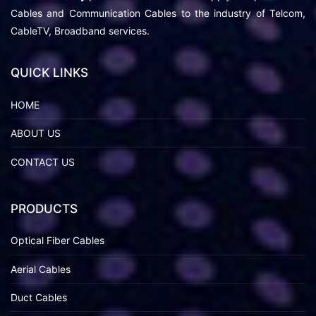
Cables and Communication Cables to the industry of Telcom,
CableTV, Broadband services.
QUICK LINKS
HOME
ABOUT US
CONTACT US
PRODUCTS
Optical Fiber Cables
Aerial Cables
Duct Cables