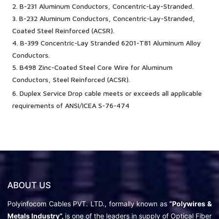
2. B-231 Aluminum Conductors, Concentric-Lay-Stranded.
3. B-232 Aluminum Conductors, Concentric-Lay-Stranded,
Coated Steel Reinforced (ACSR).
4. B-399 Concentric-Lay Stranded 6201-T81 Aluminum Alloy
Conductors.
5. B498 Zinc-Coated Steel Core Wire for Aluminum
Conductors, Steel Reinforced (ACSR).
6. Duplex Service Drop cable meets or exceeds all applicable
requirements of ANSI/ICEA S-76-474
ABOUT US
Polyinfocom Cables PVT. LTD., formally known as
“Polywires &
Metals Industry”,
is one of the leaders in supply of Optical Fiber