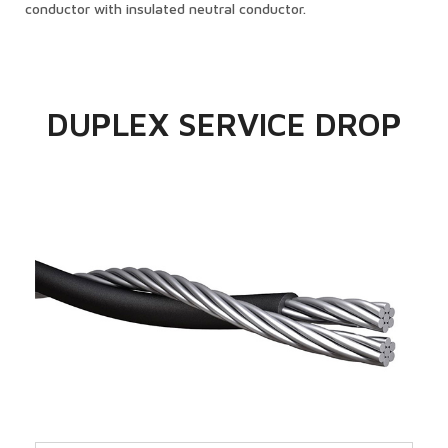
conductor with insulated neutral conductor.
DUPLEX SERVICE DROP