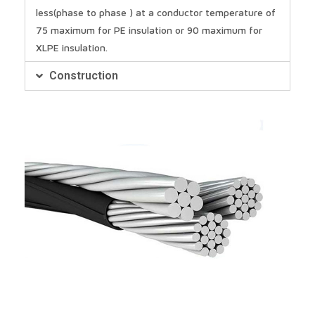
less(phase to phase ) at a conductor temperature of
75 maximum for PE insulation or 90 maximum for
XLPE insulation.
Construction