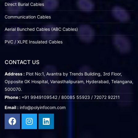
Direct Burial Cables
Communication Cables
Aerial Bunched Cables (ABC Cables)
PVC / XLPE Insulated Cables
CONTACT US
Address :
Plot No:1, Avantra by Trends Building, 3rd Floor,
Opposite GK Hospital, Vanasthalipuram, Hyderabad, Telangana,
500070.
Phone :
+91 9949109542 / 80085 55923 / 72072 92211
Email :
info@polyinfocom.com