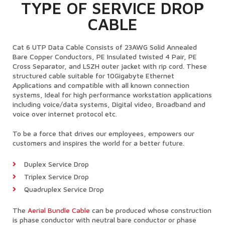
TYPE OF SERVICE DROP
CABLE
Cat 6 UTP Data Cable Consists of 23AWG Solid Annealed
Bare Copper Conductors, PE Insulated twisted 4 Pair, PE
Cross Separator, and LSZH outer jacket with rip cord. These
structured cable suitable for 10Gigabyte Ethernet
Applications and compatible with all known connection
systems, Ideal for high performance workstation applications
including voice/data systems, Digital video, Broadband and
voice over internet protocol etc.
To be a force that drives our employees, empowers our
customers and inspires the world for a better future.
Duplex Service Drop
Triplex Service Drop
Quadruplex Service Drop
The
Aerial Bundle Cable
can be produced whose construction
is phase conductor with neutral bare conductor or phase