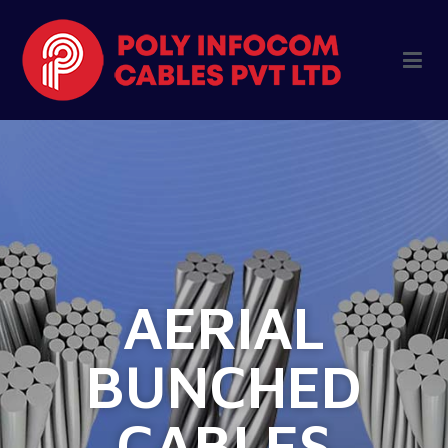
AERIAL
BUNCHED
CABLES