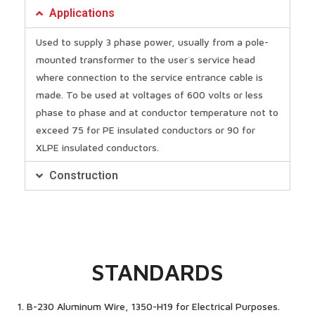
Applications
Used to supply 3 phase power, usually from a pole-
mounted transformer to the user`s service head
where connection to the service entrance cable is
made. To be used at voltages of 600 volts or less
phase to phase and at conductor temperature not to
exceed 75 for PE insulated conductors or 90 for
XLPE insulated conductors.
Construction
STANDARDS
1. B-230 Aluminum Wire, 1350-H19 for Electrical Purposes.