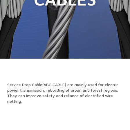
Service Drop Cable(ABC CABLE) are mainly used for electric
power transmission, rebuilding of urban and forest regions.
They can improve safety and reliance of electrified wire
netting.