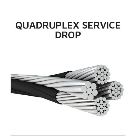
QUADRUPLEX SERVICE
DROP