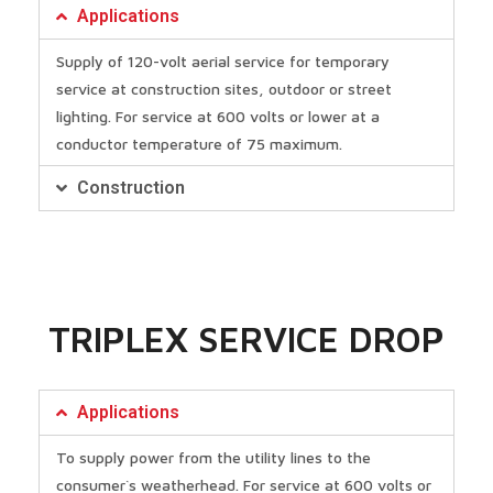
Applications
Supply of 120-volt aerial service for temporary
service at construction sites, outdoor or street
lighting. For service at 600 volts or lower at a
conductor temperature of 75 maximum.
Construction
TRIPLEX SERVICE DROP
Applications
To supply power from the utility lines to the
consumer`s weatherhead. For service at 600 volts or